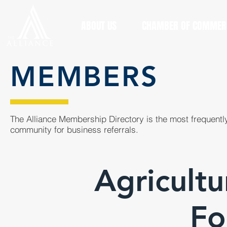
ABOUT US
CHAMBER OF COMMER
MEMBERS
The Alliance Membership Directory is the most frequently
community for business referrals.
Agricultu
Fo