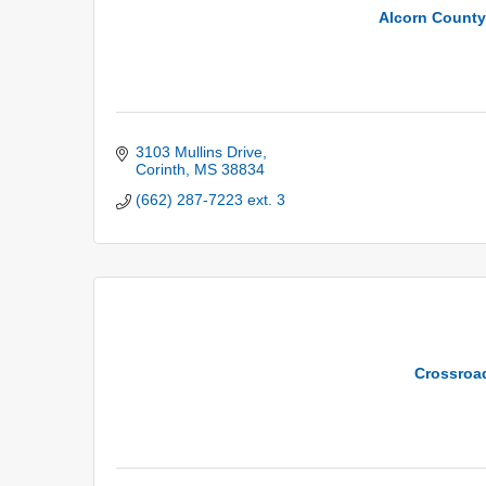
Alcorn County 
3103 Mullins Drive
Corinth
MS
38834
(662) 287-7223 ext. 3
Crossroa