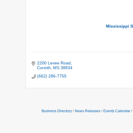
Mississippi S
2200 Levee Road
Corinth
MS
38834
(662) 286-7755
Business Directory
News Releases
Events Calendar