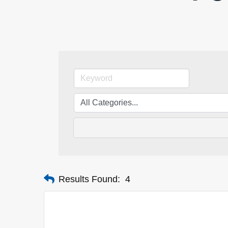
Results Found:
4