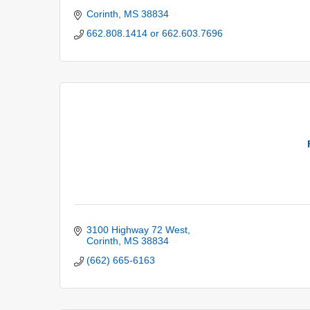
Corinth
MS
38834
662.808.1414 or 662.603.7696
3100 Highway 72 West
Corinth
MS
38834
(662) 665-6163