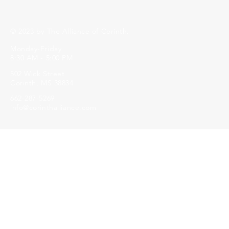
© 2023 by The Alliance of Corinth.
Monday-Friday
8:30 AM - 5:00 PM
502 Wick Street
Corinth, MS 38834
662-287-5269
info@corinthalliance.com