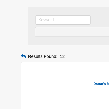
Results Found:
12
Datan's M