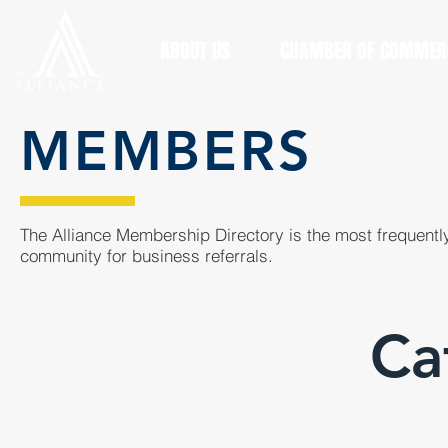
ABOUT US
CHAMBER OF COMMER
MEMBERS
The Alliance Membership Directory is the most frequently
community for business referrals.
Ca