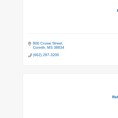
800 Cruise Street
Corinth
MS
38834
(662) 287-3200
Ref