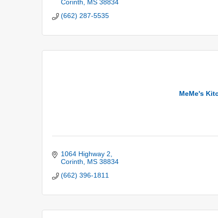
Corinth
MS
38834
(662) 287-5535
MeMe's Kit
1064 Highway 2
Corinth
MS
38834
(662) 396-1811