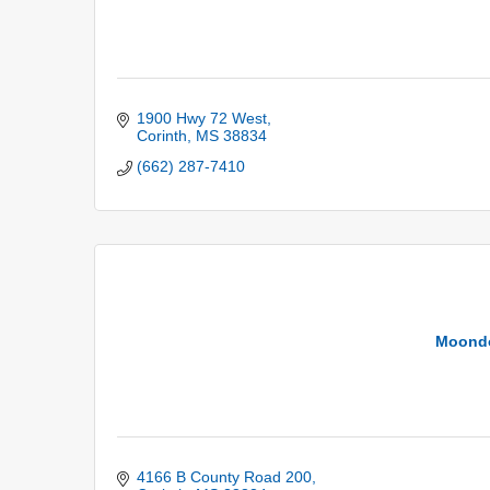
1900 Hwy 72 West
Corinth
MS
38834
(662) 287-7410
Moondo
4166 B County Road 200