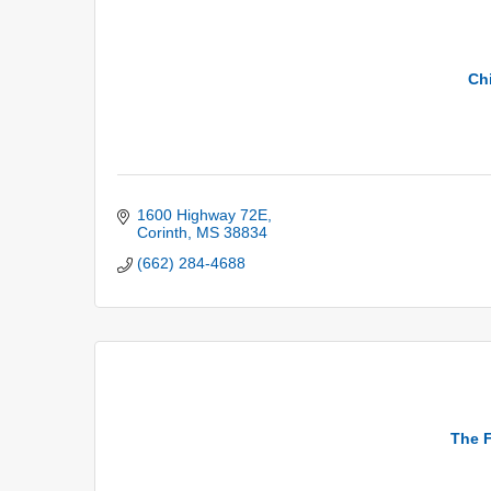
Chi
1600 Highway 72E
Corinth
MS
38834
(662) 284-4688
The F