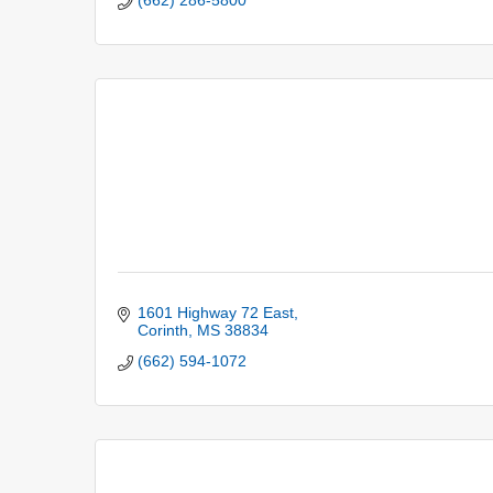
(662) 286-5800
1601 Highway 72 East
Corinth
MS
38834
(662) 594-1072