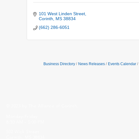
101 West Linden Street
Corinth
MS
38834
(662) 286-6051
Business Directory
News Releases
Events Calendar
© 2023 by The Alliance of Corinth.
Monday-Friday
8:30 AM - 5:00 PM
502 Wick Street
Corinth, MS 38834