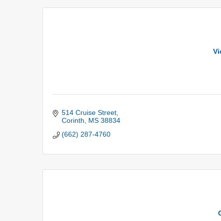
Vi
514 Cruise Street
Corinth
MS
38834
(662) 287-4760