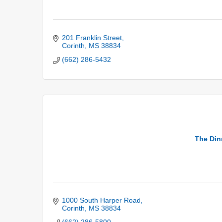
201 Franklin Street
Corinth
MS
38834
(662) 286-5432
The Din
1000 South Harper Road
Corinth
MS
38834