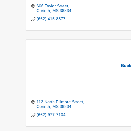
606 Taylor Street
Corinth
MS
38834
(662) 415-8377
Buck
112 North Fillmore Street
Corinth
MS
38834
(662) 977-7104