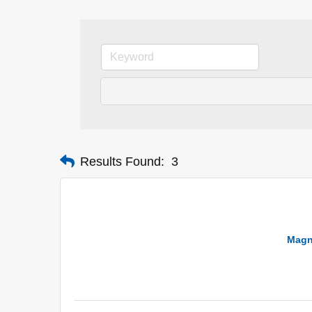
Results Found:
3
Magn