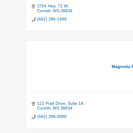
3704 Hwy. 72 W
Corinth
MS
38834
(662) 286-1499
Magnolia F
121 Pratt Drive, Suite 1A
Corinth
MS
38834
(662) 286-0088