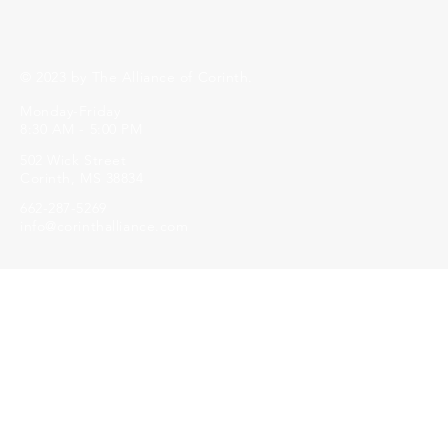
© 2023 by The Alliance of Corinth.
Monday-Friday
8:30 AM - 5:00 PM
502 Wick Street
Corinth, MS 38834
662-287-5269
info@corinthalliance.com