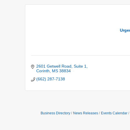
Urgen
2601 Getwell Road
Suite 1
Corinth
MS
38834
(662) 287-7138
Business Directory
News Releases
Events Calendar