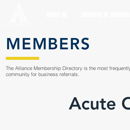
ABOUT US
CHAMBER OF COMMER
MEMBERS
The Alliance Membership Directory is the most frequently
community for business referrals.
Acute C