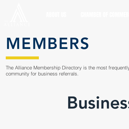
ABOUT US
CHAMBER OF COMMER
MEMBERS
The Alliance Membership Directory is the most frequently
community for business referrals.
Busines