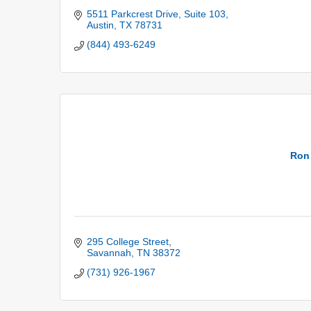
5511 Parkcrest Drive
Suite 103
Austin
TX
78731
(844) 493-6249
Ron
295 College Street
Savannah
TN
38372
(731) 926-1967