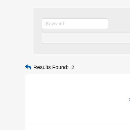
Results Found:
2