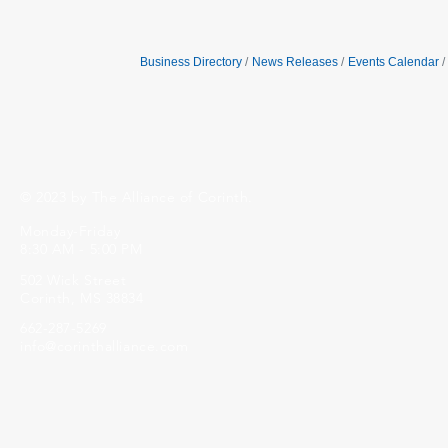
Business Directory
News Releases
Events Calendar
© 2023 by The Alliance of Corinth.
Monday-Friday
8:30 AM - 5:00 PM
502 Wick Street
Corinth, MS 38834
662-287-5269
info@corinthalliance.com