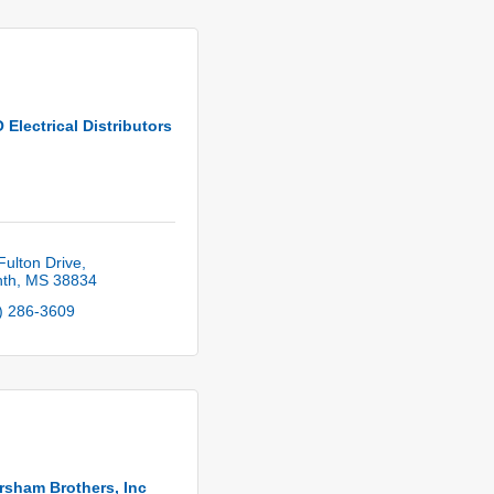
Electrical Distributors
Fulton Drive
nth
MS
38834
) 286-3609
sham Brothers, Inc