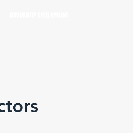
COMMUNITY DEVELOPMENT
ctors