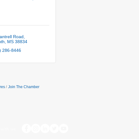
antrell Road
nth
MS
38834
) 286-8446
res
Join The Chamber
with us: