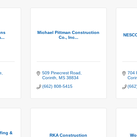
ons
Michael Pittman Construction
NESCO 
...
Co., Inc...
e
509 Pinecrest Road
704 
Corinth
MS
38834
Cori
(662) 808-5415
(662
fing &
RKA Construction
Wor