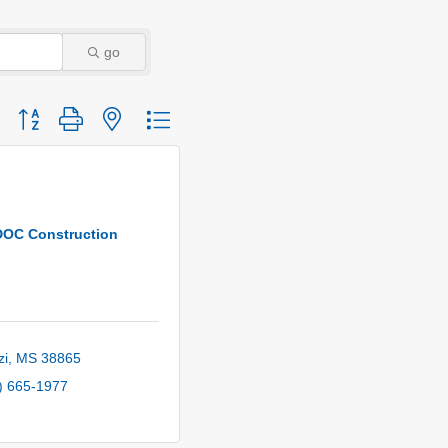
go
Button group with nested dropdown
DOC Construction
zi
MS
38865
) 665-1977