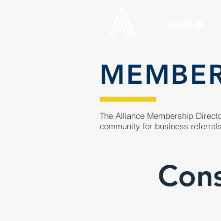
ABOUT US
MEMBE
The Alliance Membership Director
community for business referrals
Cons