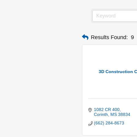
Results Found:
9
3D Construction C
1082 CR 400
Corinth
MS
38834
(662) 284-8673