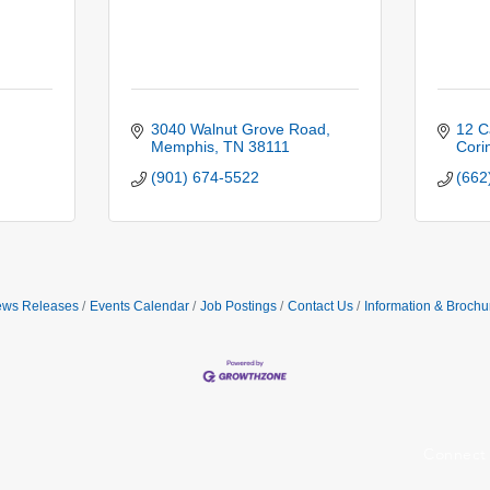
3040 Walnut Grove Road
12 C
Memphis
TN
38111
Cori
(901) 674-5522
(662
ws Releases
Events Calendar
Job Postings
Contact Us
Information & Brochu
Connect 