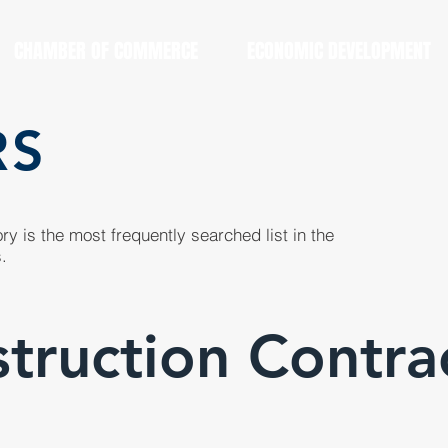
CHAMBER OF COMMERCE
ECONOMIC DEVELOPMENT
RS
y is the most frequently searched list in the
.
truction Contra