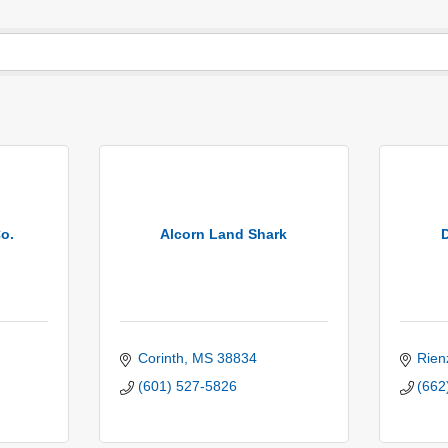
o.
Alcorn Land Shark
Corinth
MS
38834
Rien
(601) 527-5826
(662