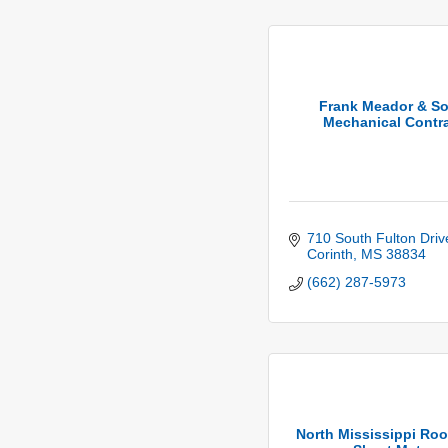
Frank Meador & S
Mechanical Contra
710 South Fulton Driv
Corinth
MS
38834
(662) 287-5973
North Mississippi Roo