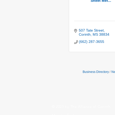
Sheet Met...
507 Tate Street
Corinth
MS
38834
(662) 287-3655
Business Directory
Ne
© 2023 by The Alliance of Corinth.