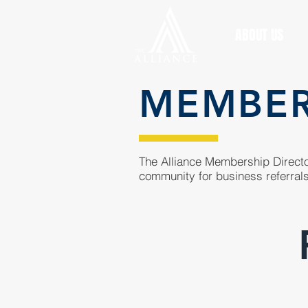
ABOUT US
MEMBE
The Alliance Membership Director
community for business referrals