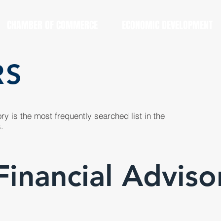
CHAMBER OF COMMERCE
ECONOMIC DEVELOPMENT
RS
y is the most frequently searched list in the
.
Financial Adviso