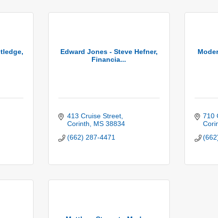
tledge,
Edward Jones - Steve Hefner,
Moder
Financia...
413 Cruise Street
710 
Corinth
MS
38834
Cori
(662) 287-4471
(662