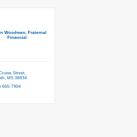
n Woodmen, Fraternal
Financial
Cruise Street
nth
MS
38834
) 665-7904