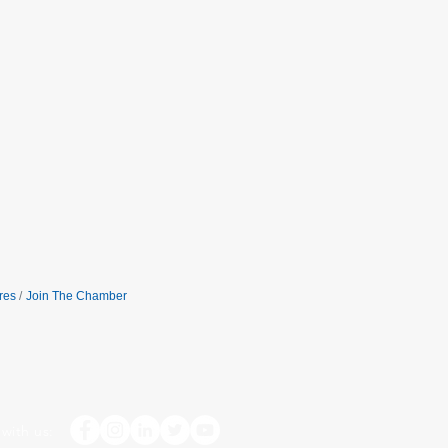
res
Join The Chamber
with us: