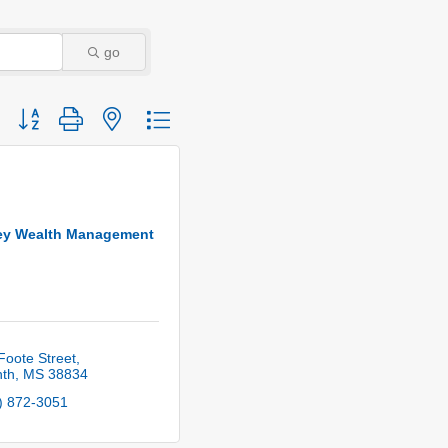
go
Button group with nested dropdown
ey Wealth Management
Foote Street
nth
MS
38834
) 872-3051