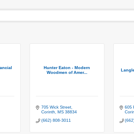
ancial
Hunter Eaton - Modern
Langl
Woodmen of Amer...
705 Wick Street
605 
Corinth
MS
38834
Cori
(662) 808-3011
(662