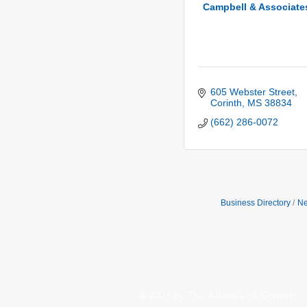
Campbell & Associate
605 Webster Street
Corinth
MS
38834
(662) 286-0072
Business Directory
Ne
© 2023 by The Alliance of Corinth.