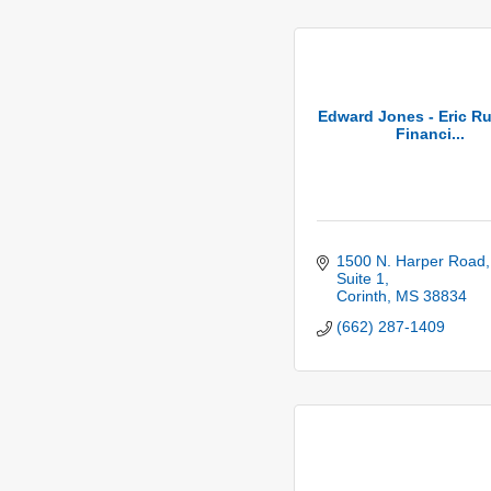
Edward Jones - Eric Ru
Financi...
1500 N. Harper Road, 
Suite 1
Corinth
MS
38834
(662) 287-1409