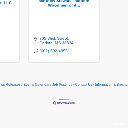
Matthew Stewart - Modern
s, LLC
Woodmen of A...
705 Wick Street
Corinth
MS
38834
(662) 502-4955
ws Releases
Events Calendar
Job Postings
Contact Us
Information & Brochu
Connect 