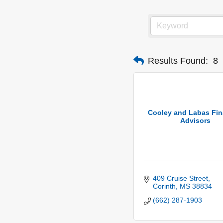
Results Found:
8
Cooley and Labas Fin
Advisors
409 Cruise Street
Corinth
MS
38834
(662) 287-1903