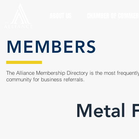
ABOUT US
CHAMBER OF COMMER
MEMBERS
The Alliance Membership Directory is the most frequently
community for business referrals.
Metal F