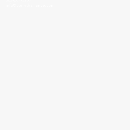
662-287-5269
info@corinthalliance.com