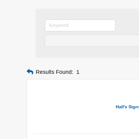
Results Found:
1
Hall's Sig