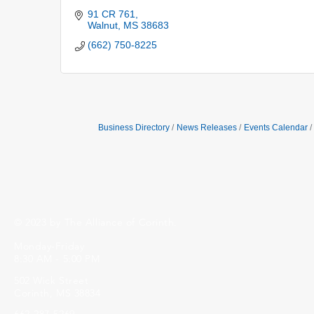
91 CR 761
Walnut
MS
38683
(662) 750-8225
Business Directory
News Releases
Events Calendar
© 2023 by The Alliance of Corinth.
Monday-Friday
8:30 AM - 5:00 PM
502 Wick Street
Corinth, MS 38834