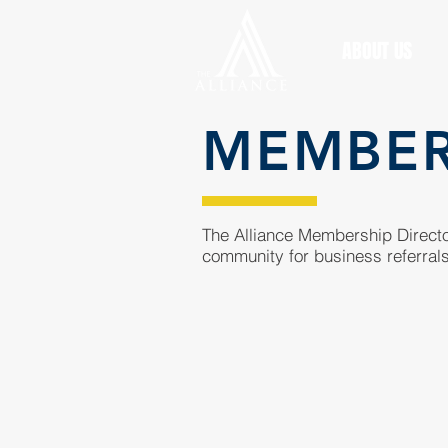
ABOUT US
MEMBE
The Alliance Membership Director
community for business referrals