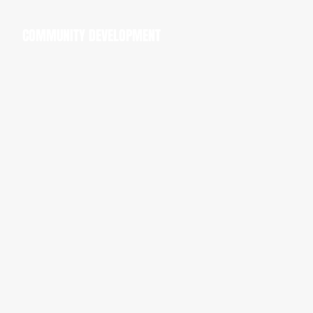
COMMUNITY DEVELOPMENT