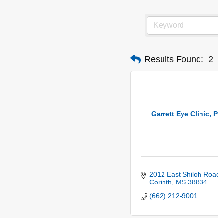
Results Found:
2
Garrett Eye Clinic, 
2012 East Shiloh Roa
Corinth
MS
38834
(662) 212-9001