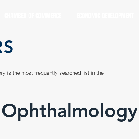
CHAMBER OF COMMERCE
ECONOMIC DEVELOPMENT
RS
y is the most frequently searched list in the
.
Ophthalmology