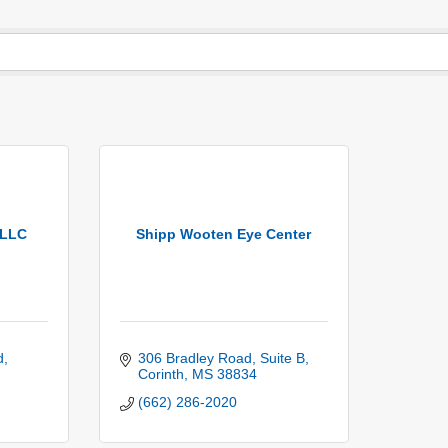
PLLC
Shipp Wooten Eye Center
d
306 Bradley Road
Suite B
Corinth
MS
38834
(662) 286-2020