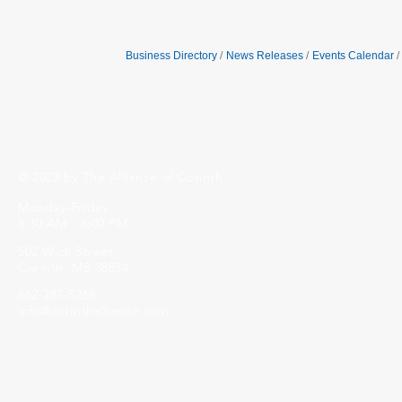
Business Directory
News Releases
Events Calendar
© 2023 by The Alliance of Corinth.
Monday-Friday
8:30 AM - 5:00 PM
502 Wick Street
Corinth, MS 38834
662-287-5269
info@corinthalliance.com