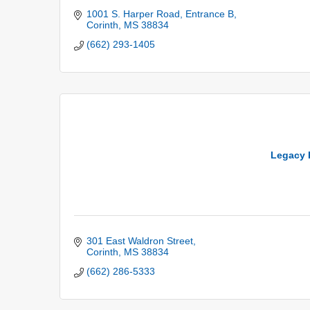
1001 S. Harper Road
Entrance B
Corinth
MS
38834
(662) 293-1405
Legacy 
301 East Waldron Street
Corinth
MS
38834
(662) 286-5333