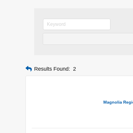
Results Found:
2
Magnolia Regio