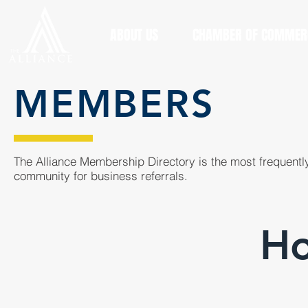
ABOUT US
CHAMBER OF COMMER
MEMBERS
The Alliance Membership Directory is the most frequently
community for business referrals.
Ho