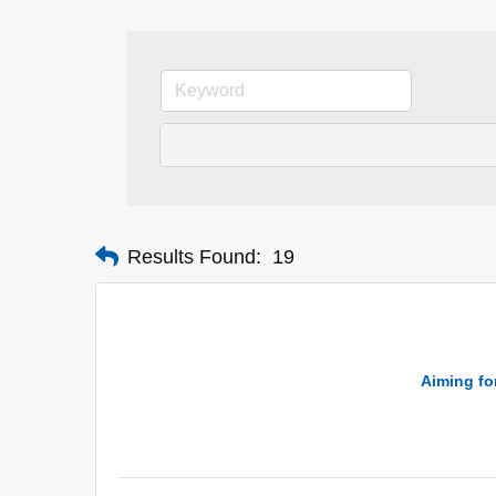
Results Found:
19
Aiming for