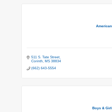
American
511 S. Tate Street
Corinth
MS
38834
(662) 643-5554
Boys & Girl