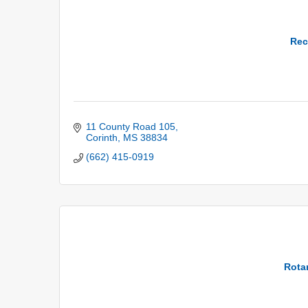
Rec
11 County Road 105
Corinth
MS
38834
(662) 415-0919
Rotar