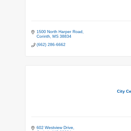
1500 North Harper Road
Corinth
MS
38834
(662) 286-6662
City C
602 Westview Drive