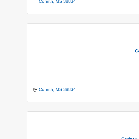
Corinth
MS
38834
C
Corinth
MS
38834
Corinth