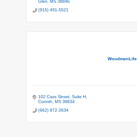
Glen
MS
38846
(915) 491-5521
WoodmenLife 
102 Cass Street
Suite H
Corinth
MS
38834
(662) 872-2634