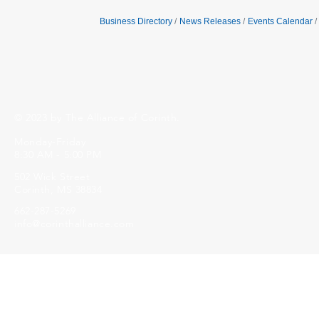
Business Directory
News Releases
Events Calendar
© 2023 by The Alliance of Corinth.
Monday-Friday
8:30 AM - 5:00 PM
502 Wick Street
Corinth, MS 38834
662-287-5269
info@corinthalliance.com