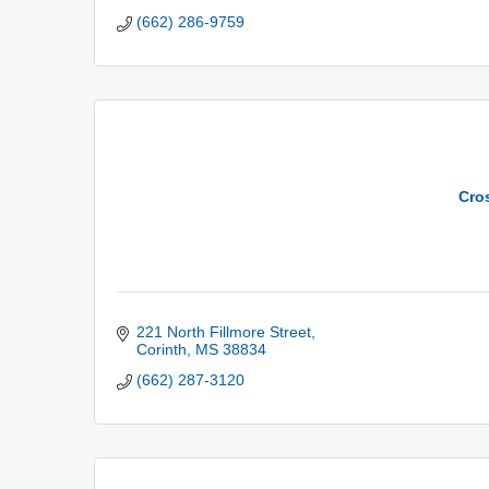
(662) 286-9759
Cro
221 North Fillmore Street
Corinth
MS
38834
(662) 287-3120