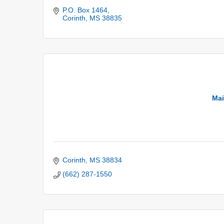
P.O. Box 1464
Corinth
MS
38835
Mai
Corinth
MS
38834
(662) 287-1550