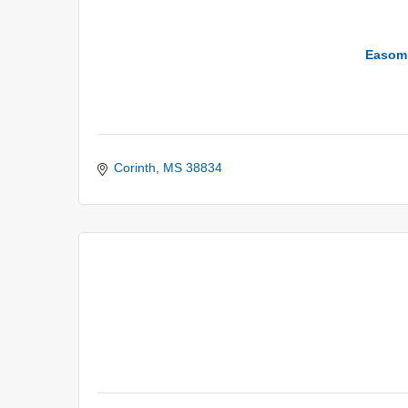
Easom 
Corinth
MS
38834