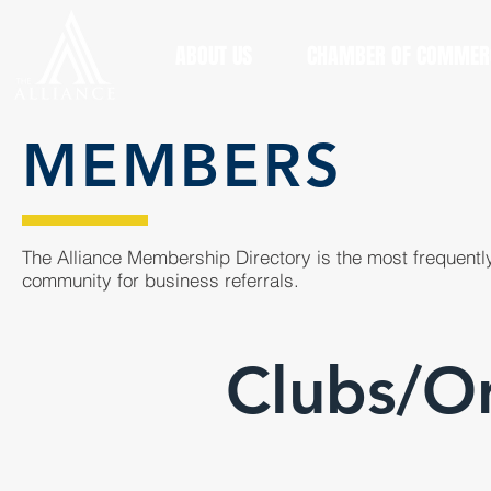
ABOUT US
CHAMBER OF COMMER
MEMBERS
The Alliance Membership Directory is the most frequently
community for business referrals.
Clubs/Or