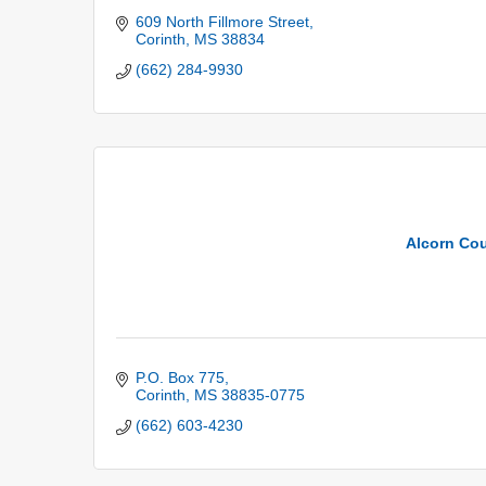
609 North Fillmore Street
Corinth
MS
38834
(662) 284-9930
Alcorn Cou
P.O. Box 775
Corinth
MS
38835-0775
(662) 603-4230