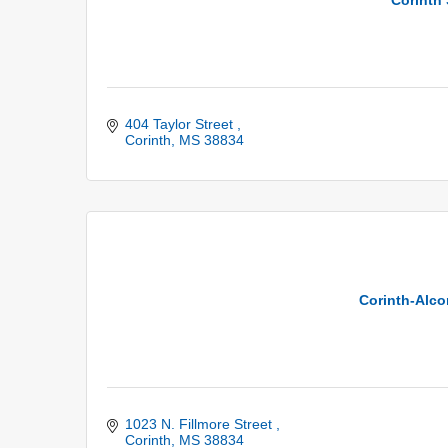
404 Taylor Street 
Corinth
MS
38834
Corinth-Alcor
1023 N. Fillmore Street 
Corinth
MS
38834