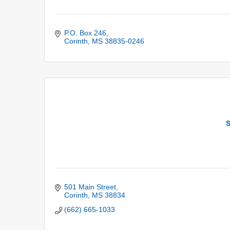
P.O. Box 246
Corinth
MS
38835-0246
S
501 Main Street
Corinth
MS
38834
(662) 665-1033