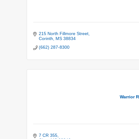
215 North Fillmore Street
Corinth
MS
38834
(662) 287-8300
Warrior 
7 CR 355