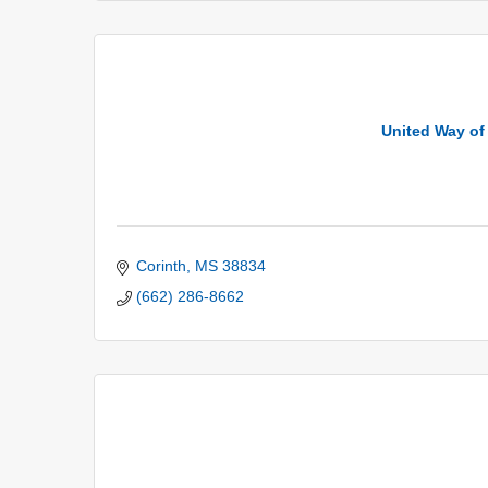
United Way of 
Corinth
MS
38834
(662) 286-8662